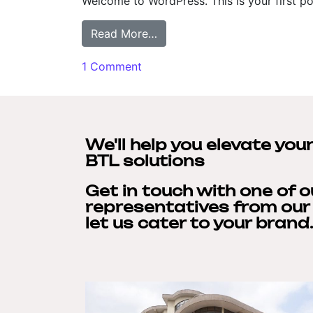
Welcome to WordPress. This is your first post
Read More…
1 Comment
We'll help you elevate you
BTL solutions
Get in touch with one of 
representatives from ou
let us cater to your brand.