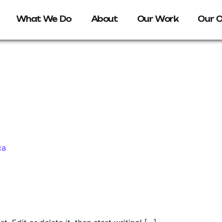
What We Do
About
Our Work
Our C
ca