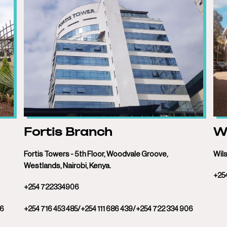
Fortis Branch
Wi
Fortis Towers - 5th Floor, Woodvale Groove,
Wils
Westlands, Nairobi, Kenya.
+25
+254 722334906
06
+254 716 453 485/+254 111 686 439/+254 722 334 906