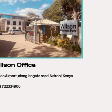
lson Office
on Airport, along langata road. Nairobi, Kenya
4 722334906