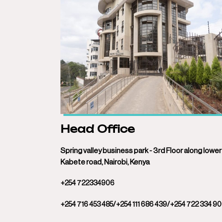
Head Office
Spring valley business park - 3rd Floor along lower
Kabete road, Nairobi, Kenya
+254 722334906
+254 716 453 485/+254 111 686 439/+254 722 334 9