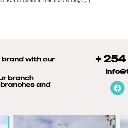
. Edit or delete it, then start writing! […]
+ 254
r brand with our
info@
our branch
r branches and