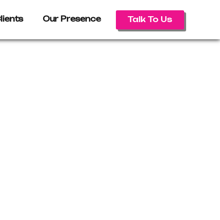
lients
Our Presence
Talk To Us