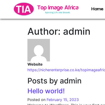
Home
Author:
admin
Website
https://nicherenterprise.co.ke/topimageafri
Posts by admin
Hello world!
Posted on
February 15, 2023