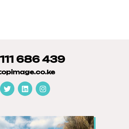
 111 686 439
topimage.co.ke